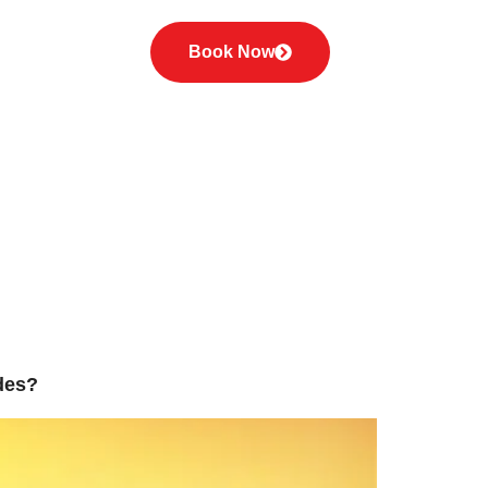
he Best
Book Now
i
des?