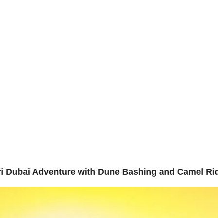
erience t
bout Us
Adventure
Contact Us
Safari Duba
re
ari Dubai Adventure with Dune Bashing and Camel Ri