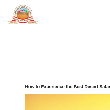
Tag:
Exp
Home
A
Desert 
Adventu
How to Experience the Best Desert Saf