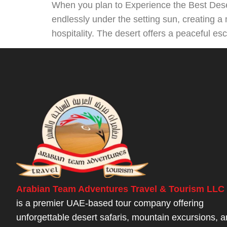
When you plan to Experience the Best Deser
endlessly under the setting sun, creating a 
hospitality. The desert offers a peaceful es
Arabian Team Adventures Travel & Tourism LLC
is a premier UAE-based tour company offering
unforgettable desert safaris, mountain excursions, 