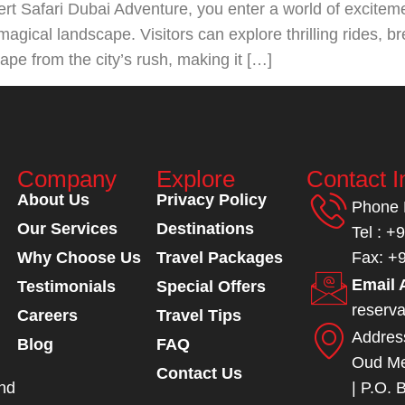
t Safari Dubai Adventure, you enter a world of excitem
magical landscape. Visitors can explore thrilling rides, 
cape from the city’s rush, making it […]
Company
Explore
Contact I
About Us
Privacy Policy
Phone
Our Services
Destinations
Tel : +
Why Choose Us
Travel Packages
Fax: +
Email 
Testimonials
Special Offers
reserv
Careers
Travel Tips
Addres
Blog
FAQ
Oud Me
Contact Us
and
| P.O. 