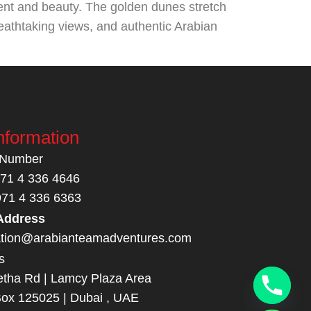
ent and beauty. The golden dunes stretch
breathtaking views, and authentic Arabian
nformation
 Number
971 4 336 4646
971 4 336 6363
Address
ation@arabianteamadventures.com
s
tha Rd | Lamcy Plaza Area
Box 125025 | Dubai , UAE