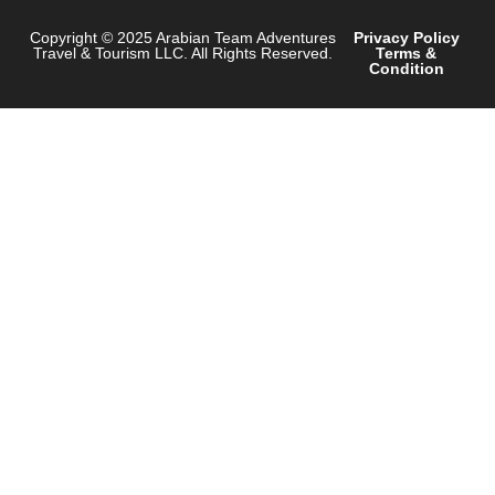
Copyright © 2025 Arabian Team Adventures
Privacy Policy
Travel & Tourism LLC. All Rights Reserved.
Terms &
Condition