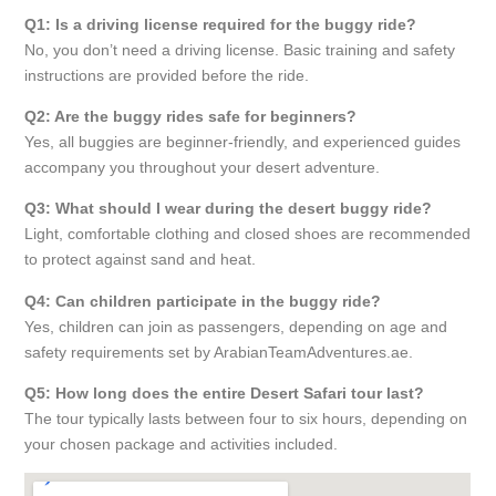
Q1: Is a driving license required for the buggy ride?
No, you don’t need a driving license. Basic training and safety
instructions are provided before the ride.
Q2: Are the buggy rides safe for beginners?
Yes, all buggies are beginner-friendly, and experienced guides
accompany you throughout your desert adventure.
Q3: What should I wear during the desert buggy ride?
Light, comfortable clothing and closed shoes are recommended
to protect against sand and heat.
Q4: Can children participate in the buggy ride?
Yes, children can join as passengers, depending on age and
safety requirements set by ArabianTeamAdventures.ae.
Q5: How long does the entire Desert Safari tour last?
The tour typically lasts between four to six hours, depending on
your chosen package and activities included.