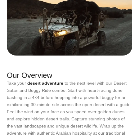
Our Overview
Take your
desert adventure
to the next level with our Desert
Safari and Buggy Ride combo. Start with heart-racing dune
bashing in a 4×4 before hopping into a powerful buggy for an
exhilarating 30-minute ride across the open desert with a guide.
Feel the wind on your face as you speed over golden dunes
and explore hidden desert trails. Capture stunning photos of
the vast landscapes and unique desert wildlife. Wrap up the
adventure with authentic Arabian hospitality at our traditional