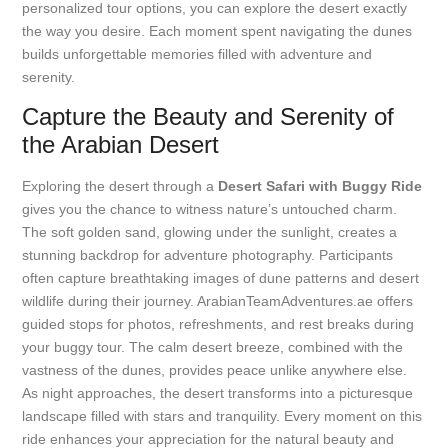
personalized tour options, you can explore the desert exactly
the way you desire. Each moment spent navigating the dunes
builds unforgettable memories filled with adventure and
serenity.
Capture the Beauty and Serenity of
the Arabian Desert
Exploring the desert through a
Desert Safari with Buggy Ride
gives you the chance to witness nature’s untouched charm.
The soft golden sand, glowing under the sunlight, creates a
stunning backdrop for adventure photography. Participants
often capture breathtaking images of dune patterns and desert
wildlife during their journey. ArabianTeamAdventures.ae offers
guided stops for photos, refreshments, and rest breaks during
your buggy tour. The calm desert breeze, combined with the
vastness of the dunes, provides peace unlike anywhere else.
As night approaches, the desert transforms into a picturesque
landscape filled with stars and tranquility. Every moment on this
ride enhances your appreciation for the natural beauty and