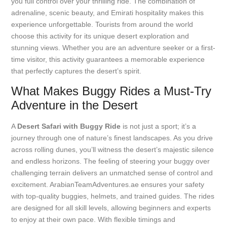
you full control over your thrilling ride. The combination of
adrenaline, scenic beauty, and Emirati hospitality makes this
experience unforgettable. Tourists from around the world
choose this activity for its unique desert exploration and
stunning views. Whether you are an adventure seeker or a first-
time visitor, this activity guarantees a memorable experience
that perfectly captures the desert’s spirit.
What Makes Buggy Rides a Must-Try
Adventure in the Desert
A
Desert Safari with Buggy Ride
is not just a sport; it’s a
journey through one of nature’s finest landscapes. As you drive
across rolling dunes, you’ll witness the desert’s majestic silence
and endless horizons. The feeling of steering your buggy over
challenging terrain delivers an unmatched sense of control and
excitement. ArabianTeamAdventures.ae ensures your safety
with top-quality buggies, helmets, and trained guides. The rides
are designed for all skill levels, allowing beginners and experts
to enjoy at their own pace. With flexible timings and