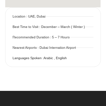
Location : UAE, Dubai
Best Time to Visit : December – March ( Winter )
Recommended Duration : 5 – 7 Hours
Nearest Airports : Dubai Internation Airport
Languages Spoken :Arabic , English