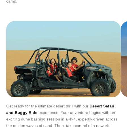
camp.
Get ready for the ultimate desert thrill with our
Desert Safari
and Buggy Ride
experience. Your adventure begins with an
exciting dune bashing session in a 4×4, expertly driven across
the golden waves of sand. Then, take control of a powerful