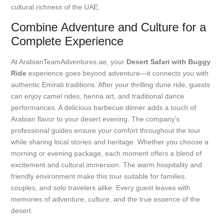
cultural richness of the UAE.
Combine Adventure and Culture for a
Complete Experience
At ArabianTeamAdventures.ae, your
Desert Safari with Buggy
Ride
experience goes beyond adventure—it connects you with
authentic Emirati traditions. After your thrilling dune ride, guests
can enjoy camel rides, henna art, and traditional dance
performances. A delicious barbecue dinner adds a touch of
Arabian flavor to your desert evening. The company’s
professional guides ensure your comfort throughout the tour
while sharing local stories and heritage. Whether you choose a
morning or evening package, each moment offers a blend of
excitement and cultural immersion. The warm hospitality and
friendly environment make this tour suitable for families,
couples, and solo travelers alike. Every guest leaves with
memories of adventure, culture, and the true essence of the
desert.