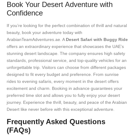
Book Your Desert Adventure with
Confidence
If you’re looking for the perfect combination of thrill and natural
beauty, book your adventure today with
ArabianTeamAdventures.ae. A
Desert Safari with Buggy Ride
offers an extraordinary experience that showcases the UAE’s
stunning desert landscape. The company ensures high safety
standards, professional service, and top-quality vehicles for an
unforgettable trip. Visitors can choose from different packages
designed to fit every budget and preference. From sunrise
rides to evening safaris, every moment in the desert offers
excitement and charm. Booking in advance guarantees your
preferred time slot and allows you to fully enjoy your desert
journey. Experience the thrill, beauty, and peace of the Arabian
Desert like never before with this exceptional adventure.
Frequently Asked Questions
(FAQs)