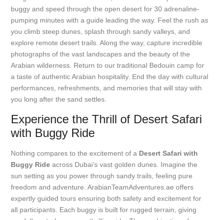
buggy and speed through the open desert for 30 adrenaline-
pumping minutes with a guide leading the way. Feel the rush as
you climb steep dunes, splash through sandy valleys, and
explore remote desert trails. Along the way, capture incredible
photographs of the vast landscapes and the beauty of the
Arabian wilderness. Return to our traditional Bedouin camp for
a taste of authentic Arabian hospitality. End the day with cultural
performances, refreshments, and memories that will stay with
you long after the sand settles.
Experience the Thrill of Desert Safari
with Buggy Ride
Nothing compares to the excitement of a
Desert Safari with
Buggy Ride
across Dubai’s vast golden dunes. Imagine the
sun setting as you power through sandy trails, feeling pure
freedom and adventure. ArabianTeamAdventures.ae offers
expertly guided tours ensuring both safety and excitement for
all participants. Each buggy is built for rugged terrain, giving