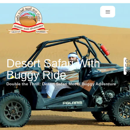
Desert Safari With
Co
U
N
Buggy Ride
Double the Thrill: Desert Safari Meets Buggy Adventure