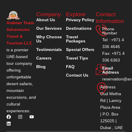
Company
Explore
Contact
About Us
Privacy Policy
Information
Arabian Team
Our Services
Destinations
Phone
Adventures
Number
Travel &
Why Choose
Travel
Tel : +971 4
Us
Packages
Tourism LLC
336 4646
Testimonials
Special Offers
is a premier
Fax: +971 4
UAE-based
Careers
Travel Tips
336 6363
tour company
Blog
FAQ
Email
offering
Address
Contact Us
unforgettable
reservation@ar
desert safaris,
Address
mountain
Oud Metha
excursions, and
Rd | Lamcy
cultural
Plaza Area
experiences.
| P.O. Box
125025 |
Dubai , UAE