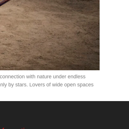
d connection with nature under endless
only by stars. Lovers of wide open spaces