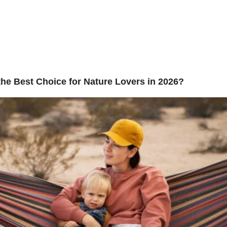
y:
Uncateg
bout Us
Adventure
Contact Us
he Best Choice for Nature Lovers in 2026?