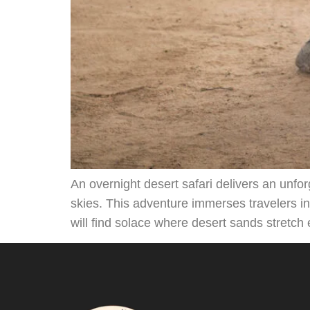
An overnight desert safari delivers an unfo
skies. This adventure immerses travelers i
will find solace where desert sands stretch