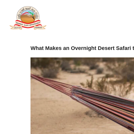
Categor
Home
A
What Makes an Overnight Desert Safari t