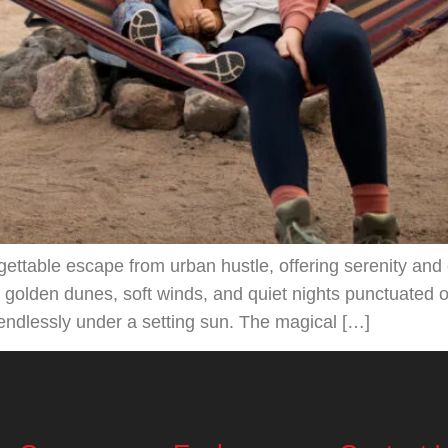
rgettable escape from urban hustle, offering serenity an
n golden dunes, soft winds, and quiet nights punctuated 
 endlessly under a setting sun. The magical […]