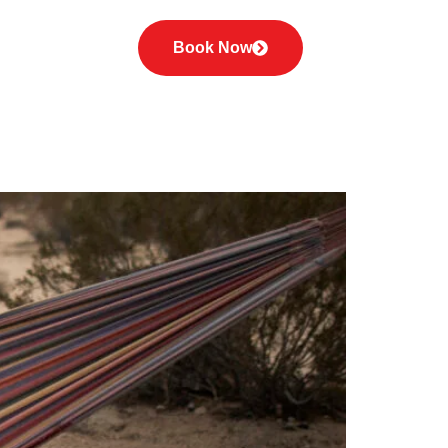
orized
Book Now